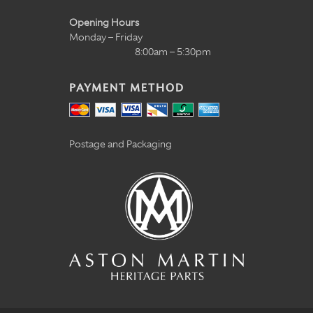
Opening Hours
Monday – Friday
8:00am – 5:30pm
PAYMENT METHOD
Postage and Packaging