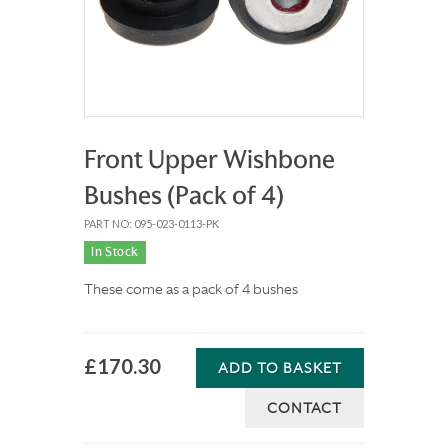
Front Upper Wishbone
Bushes (Pack of 4)
PART NO: 095-023-0113-PK
In Stock
These come as a pack of 4 bushes
£170.30
ADD TO BASKET
CONTACT