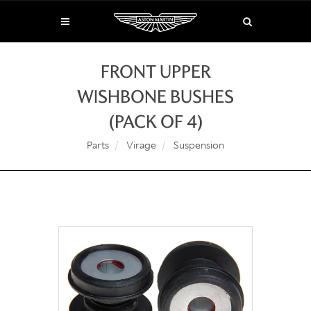
FRONT UPPER
WISHBONE BUSHES
(PACK OF 4)
Parts
Virage
Suspension