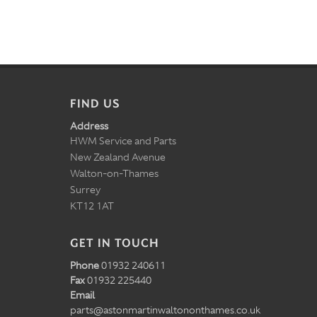
FIND US
Address
HWM Service and Parts
New Zealand Avenue
Walton-on-Thames
Surrey
KT12 1AT
GET IN TOUCH
Phone
01932 240611
Fax
01932 225440
Email
parts@astonmartinwaltononthames.co.uk