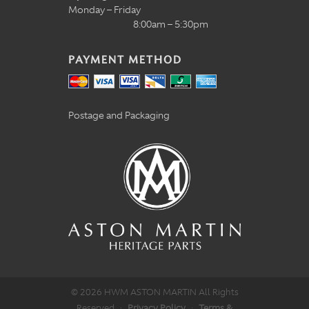
Monday – Friday
8:00am – 5:30pm
PAYMENT METHOD
Postage and Packaging
© 2026 HWM ASTON MARTIN All Rights
Reserved
·
Privacy Policy
·
Terms &