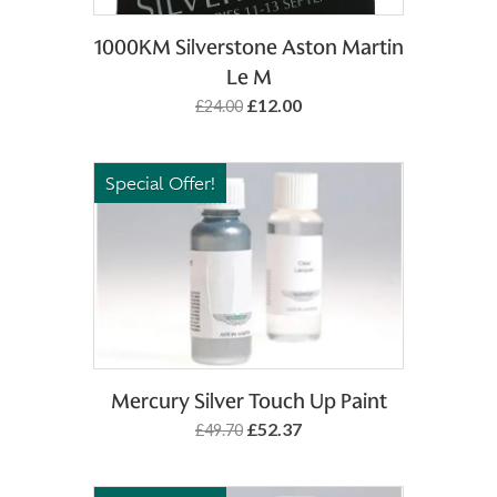
Add to Basket
1000KM Silverstone Aston Martin
Le M
£12.00
£24.00
Special Offer!
Add to Basket
Mercury Silver Touch Up Paint
£52.37
£49.70