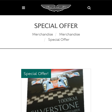
SPECIAL OFFER
Merchandise
Merchandise
Special Offer
Special Offer!