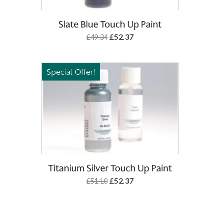
Add to Basket
Slate Blue Touch Up Paint
£52.37
£49.34
Special Offer!
Add to Basket
Titanium Silver Touch Up Paint
£52.37
£51.10