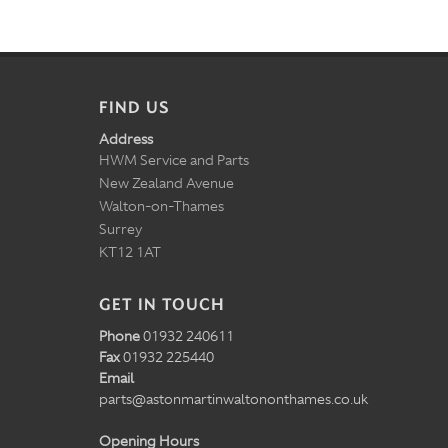
FIND US
Address
HWM Service and Parts
New Zealand Avenue
Walton-on-Thames
Surrey
KT12 1AT
GET IN TOUCH
Phone
01932 240611
Fax
01932 225440
Email
parts@astonmartinwaltononthames.co.uk
Opening Hours