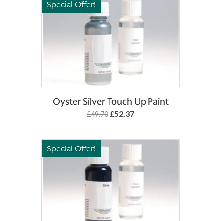
Special Offer!
Add to Basket
Oyster Silver Touch Up Paint
£52.37
£49.70
Special Offer!