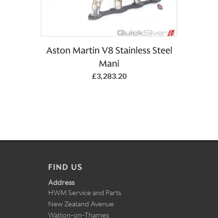
Aston Martin V8 Stainless Steel
Mani
£3,283.20
FIND US
Address
HWM Service and Parts
New Zealand Avenue
Walton-on-Thames