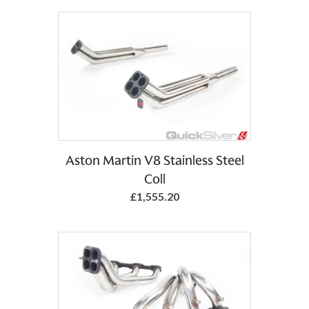
Aston Martin V8 Stainless Steel
Coll
£1,555.20