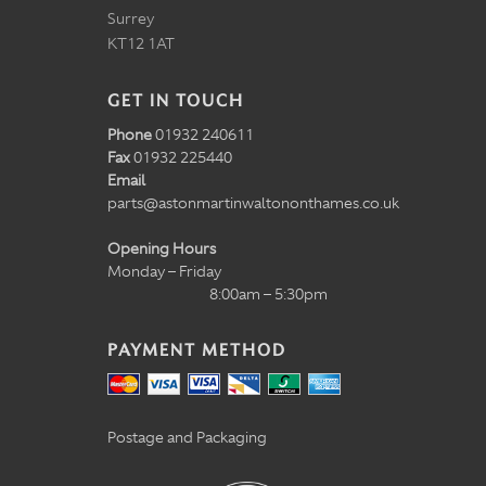
Surrey
KT12 1AT
GET IN TOUCH
Phone
01932 240611
Fax
01932 225440
Email
parts@astonmartinwaltononthames.co.uk
Opening Hours
Monday – Friday
8:00am – 5:30pm
PAYMENT METHOD
Postage and Packaging