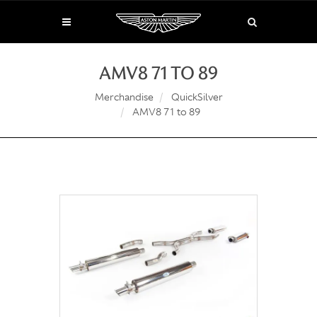
AMV8 71 TO 89
Merchandise
QuickSilver
AMV8 71 to 89