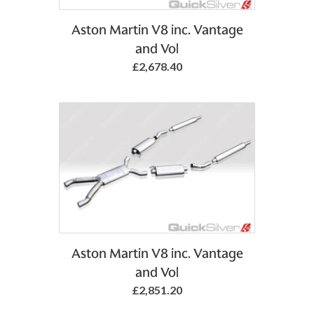
Aston Martin V8 inc. Vantage
and Vol
£2,678.40
Aston Martin V8 inc. Vantage
and Vol
£2,851.20