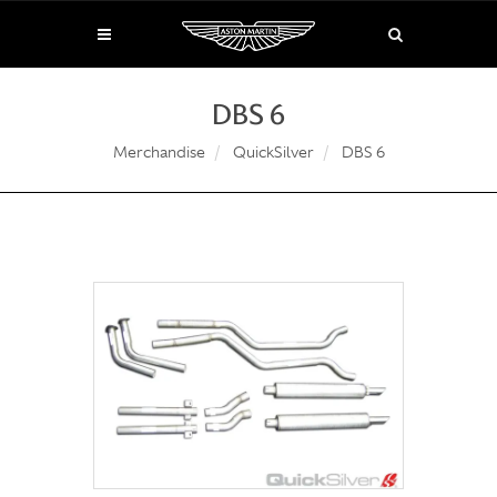
DBS 6
Merchandise
QuickSilver
DBS 6