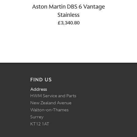
Aston Martin DBS 6 Vantage
Stainless
£3,340.80
FIND US
Address
HWM Service and Parts
New Zealand Avenue
Walton-on-Thames
Surrey
KT12 1AT