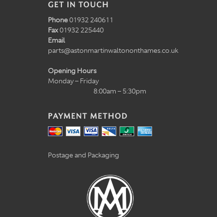
GET IN TOUCH
Phone
01932 240611
Fax
01932 225440
Email
parts@astonmartinwaltononthames.co.uk
Opening Hours
Monday – Friday
8:00am – 5:30pm
PAYMENT METHOD
Postage and Packaging