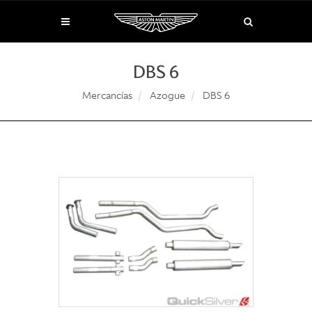
DBS 6
Mercancías
Azogue
DBS 6